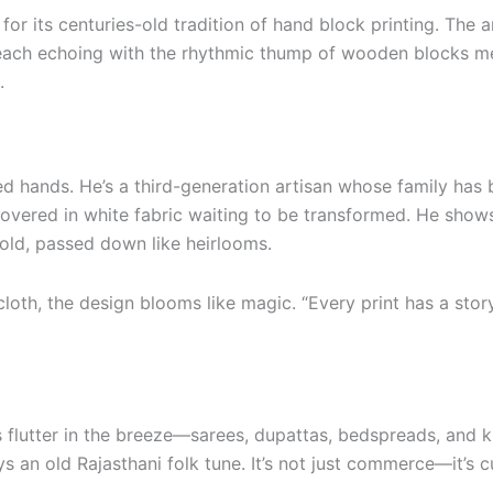
or its centuries-old tradition of hand block printing. The ar
ch echoing with the rhythmic thump of wooden blocks meet
.
ned hands. He’s a third-generation artisan whose family has
 covered in white fabric waiting to be transformed. He sho
 old, passed down like heirlooms.
cloth, the design blooms like magic. “Every print has a stor
 flutter in the breeze—sarees, dupattas, bedspreads, and ku
 an old Rajasthani folk tune. It’s not just commerce—it’s cu