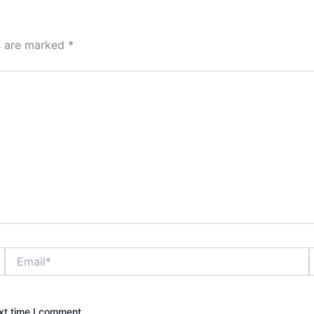
ds are marked
*
Email*
xt time I comment.