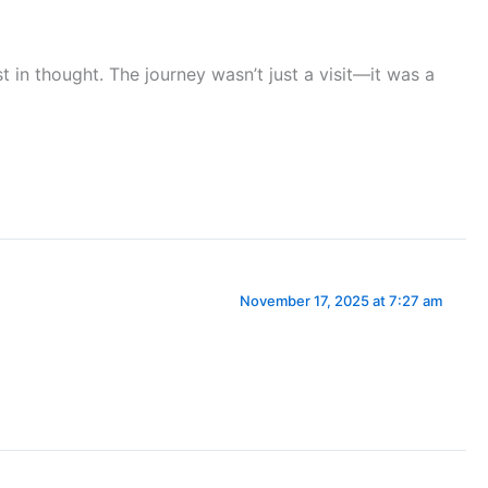
st in thought. The journey wasn’t just a visit—it was a
November 17, 2025 at 7:27 am