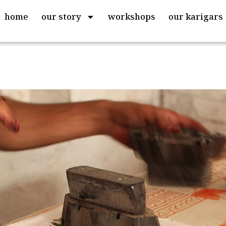
home
our story
workshops
our karigars