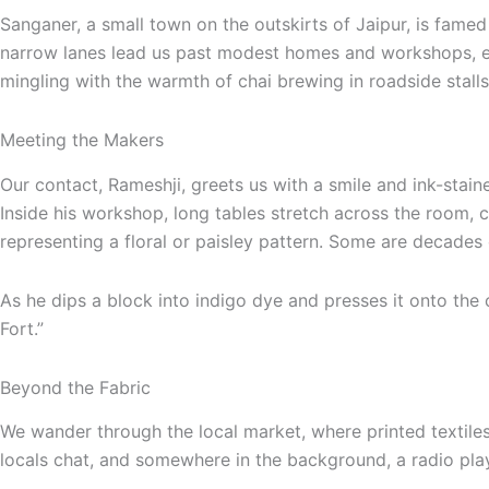
Sanganer, a small town on the outskirts of Jaipur, is famed f
narrow lanes lead us past modest homes and workshops, ea
mingling with the warmth of chai brewing in roadside stalls
Meeting the Makers
Our contact, Rameshji, greets us with a smile and ink-stai
Inside his workshop, long tables stretch across the room,
representing a floral or paisley pattern. Some are decades
As he dips a block into indigo dye and presses it onto the 
Fort.”
Beyond the Fabric
We wander through the local market, where printed textiles
locals chat, and somewhere in the background, a radio plays