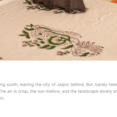
ling south, leaving the city of Jaipur behind. But, barely twe
he air is crisp, the sun mellow, and the landscape slowly s
ic.