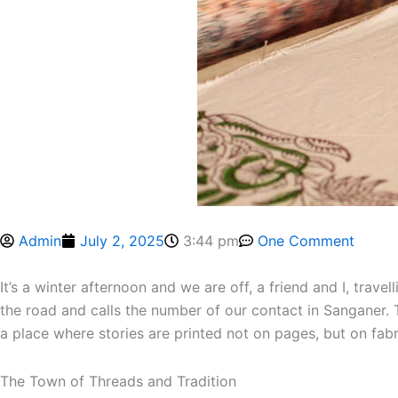
Admin
July 2, 2025
3:44 pm
One Comment
It’s a winter afternoon and we are off, a friend and I, travel
the road and calls the number of our contact in Sanganer. T
a place where stories are printed not on pages, but on fabr
The Town of Threads and Tradition