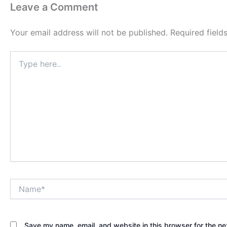
Leave a Comment
Your email address will not be published.
Required fiel
Type
here..
Name*
Save my name, email, and website in this browser for the ne