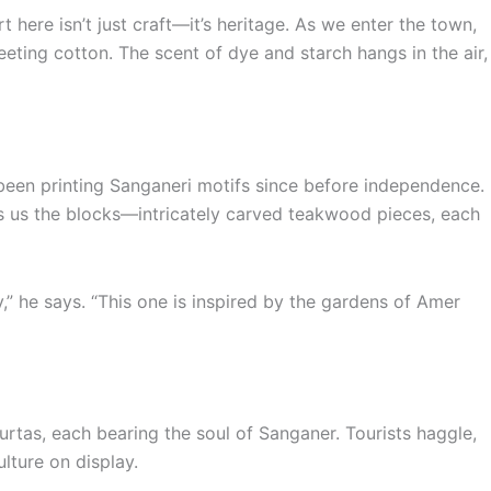
t here isn’t just craft—it’s heritage. As we enter the town,
ing cotton. The scent of dye and starch hangs in the air,
 been printing Sanganeri motifs since before independence.
ws us the blocks—intricately carved teakwood pieces, each
y,” he says. “This one is inspired by the gardens of Amer
rtas, each bearing the soul of Sanganer. Tourists haggle,
lture on display.