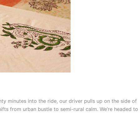
nty minutes into the ride, our driver pulls up on the side of
hifts from urban bustle to semi-rural calm. We’re headed to