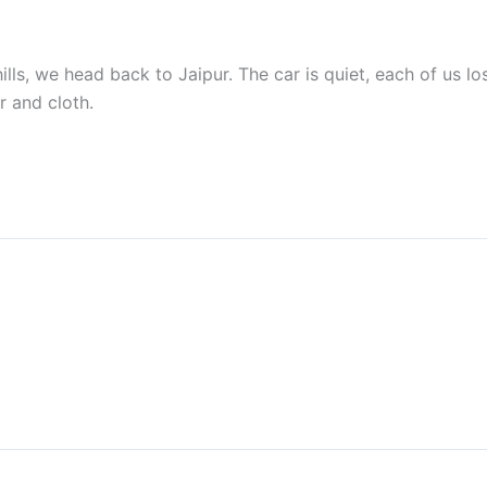
ills, we head back to Jaipur. The car is quiet, each of us lo
r and cloth.