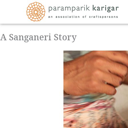
Skip
to
content
A Sanganeri Story