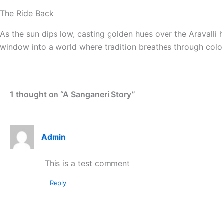
The Ride Back
As the sun dips low, casting golden hues over the Aravalli h
window into a world where tradition breathes through colo
1 thought on “A Sanganeri Story”
Admin
This is a test comment
Reply