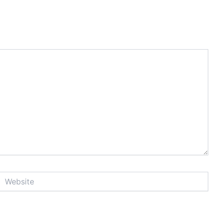
Website