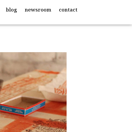
blog
newsroom
contact