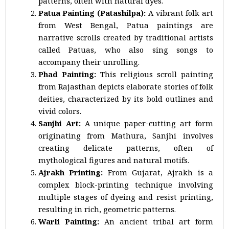
patterns, often with natural dyes.
Patua Painting (Patashilpa):
A vibrant folk art
from West Bengal, Patua paintings are
narrative scrolls created by traditional artists
called Patuas, who also sing songs to
accompany their unrolling.
Phad Painting:
This religious scroll painting
from Rajasthan depicts elaborate stories of folk
deities, characterized by its bold outlines and
vivid colors.
Sanjhi Art:
A unique paper-cutting art form
originating from Mathura, Sanjhi involves
creating delicate patterns, often of
mythological figures and natural motifs.
Ajrakh Printing:
From Gujarat, Ajrakh is a
complex block-printing technique involving
multiple stages of dyeing and resist printing,
resulting in rich, geometric patterns.
Warli Painting:
An ancient tribal art form