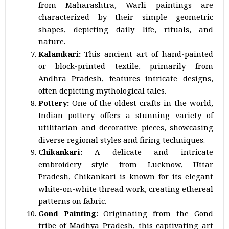
from Maharashtra, Warli paintings are
characterized by their simple geometric
shapes, depicting daily life, rituals, and
nature.
Kalamkari:
This ancient art of hand-painted
or block-printed textile, primarily from
Andhra Pradesh, features intricate designs,
often depicting mythological tales.
Pottery:
One of the oldest crafts in the world,
Indian pottery offers a stunning variety of
utilitarian and decorative pieces, showcasing
diverse regional styles and firing techniques.
Chikankari:
A delicate and intricate
embroidery style from Lucknow, Uttar
Pradesh, Chikankari is known for its elegant
white-on-white thread work, creating ethereal
patterns on fabric.
Gond Painting:
Originating from the Gond
tribe of Madhya Pradesh, this captivating art