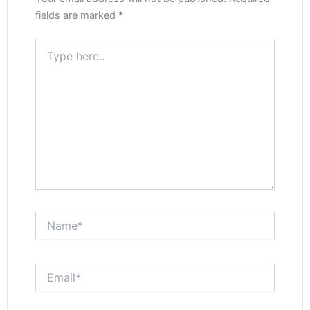
fields are marked
*
Type
here..
Name*
Email*