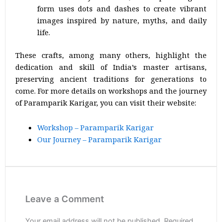
form uses dots and dashes to create vibrant
images inspired by nature, myths, and daily
life.
These crafts, among many others, highlight the
dedication and skill of India’s master artisans,
preserving ancient traditions for generations to
come. For more details on workshops and the journey
of Paramparik Karigar, you can visit their website:
Workshop – Paramparik Karigar
Our Journey – Paramparik Karigar
Leave a Comment
Your email address will not be published.
Required