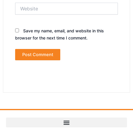
Website
Save my name, email, and website in this
browser for the next time I comment.