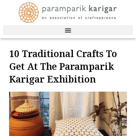
Skip
to
content
10 Traditional Crafts To
Get At The Paramparik
Karigar Exhibition