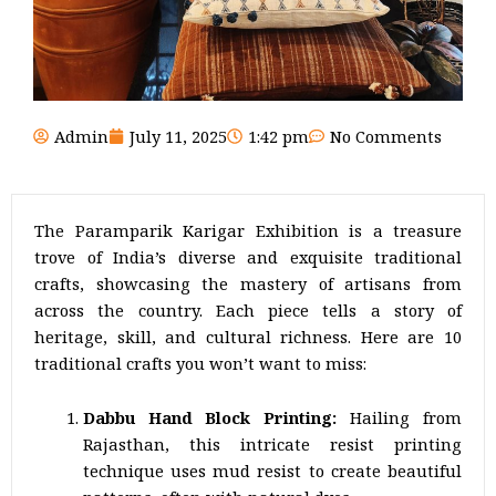
Admin
July 11, 2025
1:42 pm
No Comments
The Paramparik Karigar Exhibition is a treasure
trove of India’s diverse and exquisite traditional
crafts, showcasing the mastery of artisans from
across the country. Each piece tells a story of
heritage, skill, and cultural richness. Here are 10
traditional crafts you won’t want to miss:
Dabbu Hand Block Printing:
Hailing from
Rajasthan, this intricate resist printing
technique uses mud resist to create beautiful