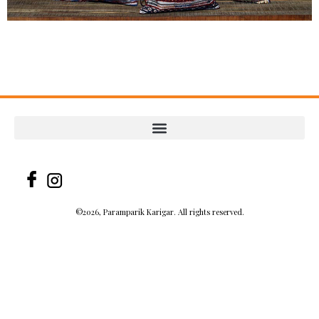
©2026, Paramparik Karigar. All rights reserved.