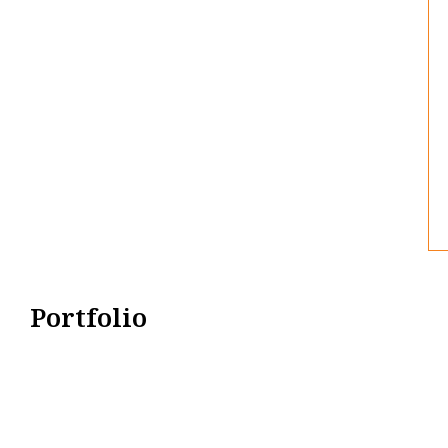
Portfolio