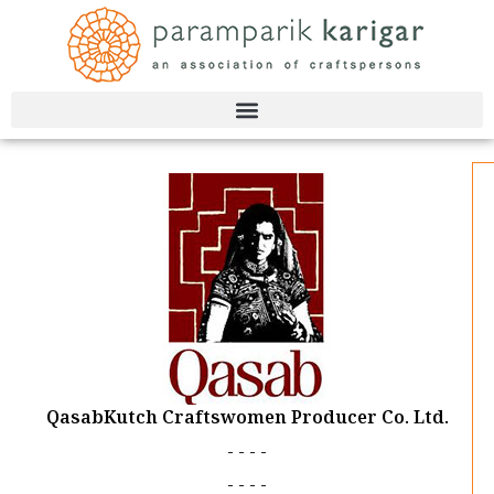
Skip
to
content
QasabKutch Craftswomen Producer Co. Ltd.
- - - -
- - - -