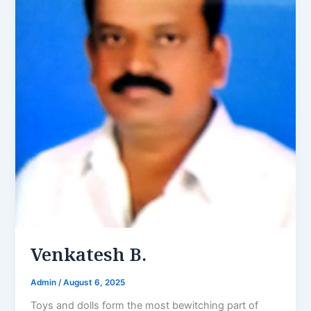
Venkatesh B.
Admin
/
August 6, 2025
Toys and dolls form the most bewitching part of