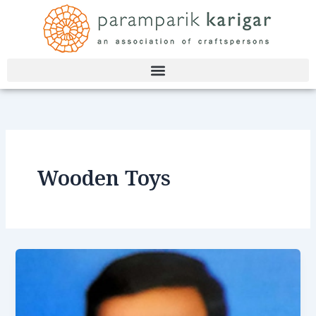
Skip
to
content
Wooden Toys