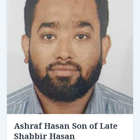
Ashraf Hasan Son of Late
Shabbir Hasan