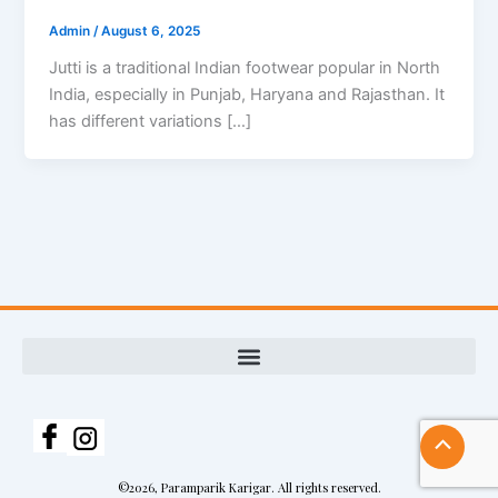
Admin
/
August 6, 2025
Jutti is a traditional Indian footwear popular in North
India, especially in Punjab, Haryana and Rajasthan. It
has different variations […]
Scroll
to
©2026, Paramparik Karigar. All rights reserved.