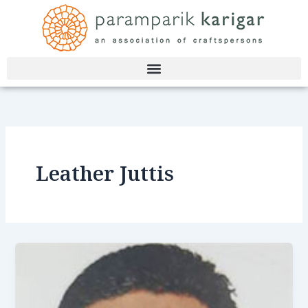
Skip
to
content
Leather Juttis